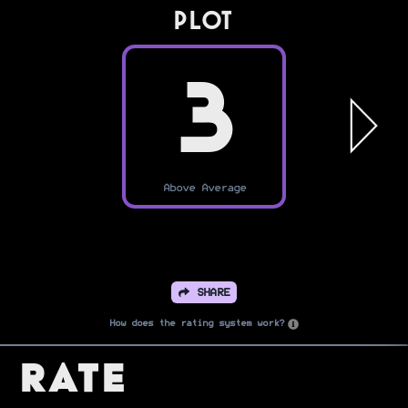
PLOT
3
Above Average
SHARE
How does the rating system work?
Rate