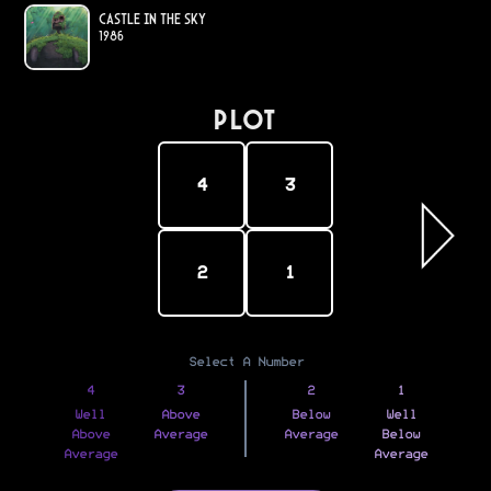
Castle in the Sky
1986
PLOT
4
3
2
1
Select A Number
4
3
2
1
Well
Above
Below
Well
Above
Average
Average
Below
Average
Average