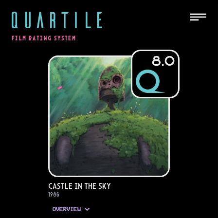
QUARTILE
FILM RATING SYSTEM
8.0
Castle in the Sky
1986
OVERVIEW