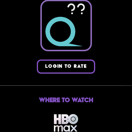
??
LOGIN TO RATE
Where to Watch