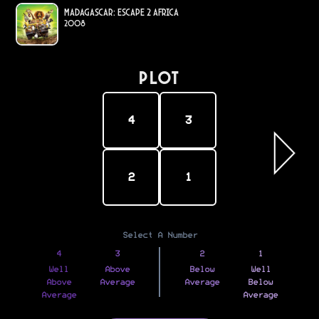
Madagascar: Escape 2 Africa
2008
PLOT
4
3
2
1
Select A Number
4
3
2
1
Well
Above
Below
Well
Above
Average
Average
Below
Average
Average