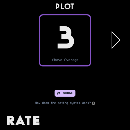
PLOT
3
Above Average
SHARE
How does the rating system work?
Rate