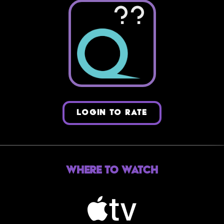
??
LOGIN TO RATE
Where to Watch