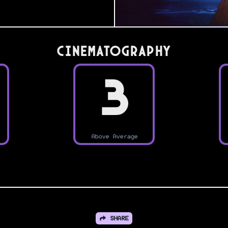
Cinematography
3
Above Average
SHARE