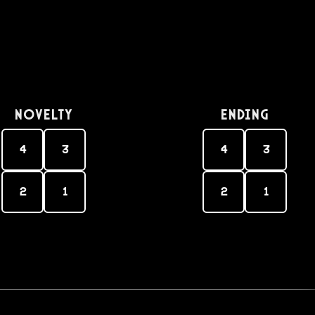
Novelty
Ending
4
3
4
3
2
1
2
1