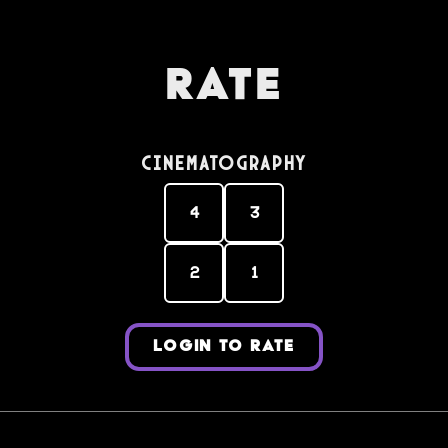
Rate
Cinematography
4
3
2
1
LOGIN TO RATE