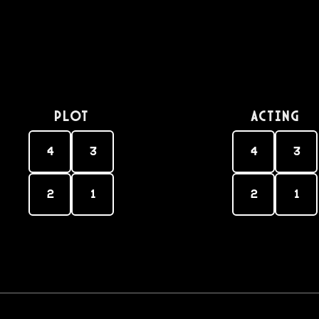
PLOT
Acting
4
3
4
3
2
1
2
1