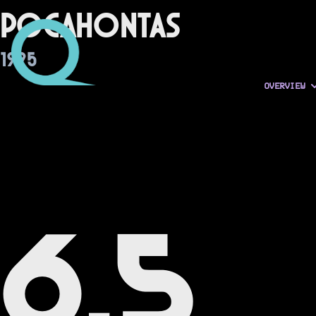
Pocahontas
1995
OVERVIEW
6.5