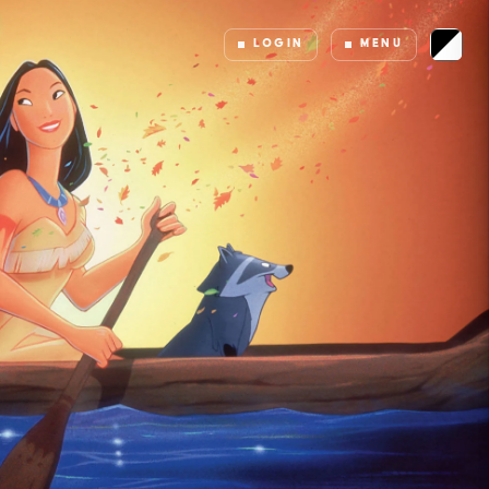
LOGIN
MENU