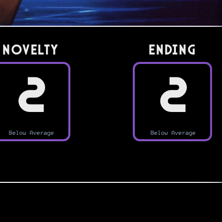
Novelty
Ending
2
2
Below Average
Below Average