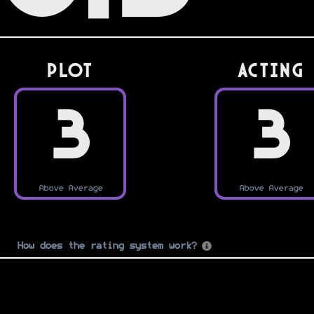
PLOT
Acting
3
3
Above Average
Above Average
How does the rating system work?