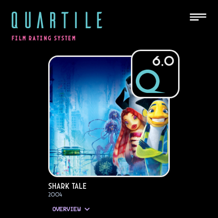
QUARTILE
FILM RATING SYSTEM
6.0
Shark Tale
2004
OVERVIEW