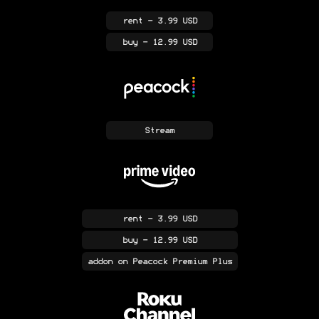
rent
- 3.99 USD
buy
- 12.99 USD
Stream
rent
- 3.99 USD
buy
- 12.99 USD
addon
on Peacock Premium Plus