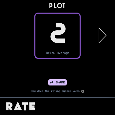
PLOT
2
Below Average
SHARE
How does the rating system work?
Rate