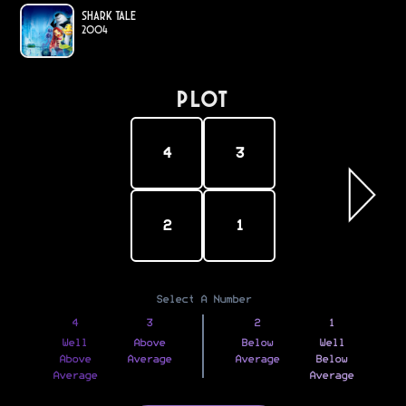
Shark Tale
2004
PLOT
4
3
2
1
Select A Number
4
3
2
1
Well
Above
Below
Well
Above
Average
Average
Below
Average
Average