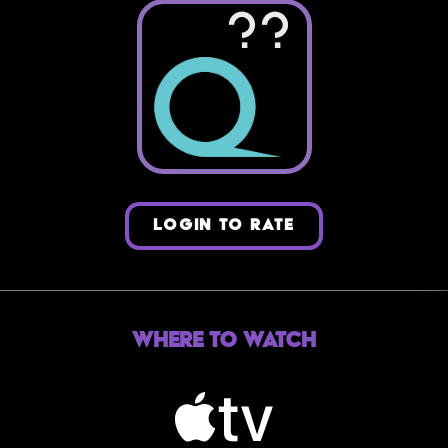
??
LOGIN TO RATE
Where to Watch