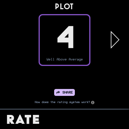
PLOT
4
Well Above Average
SHARE
How does the rating system work?
Rate