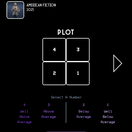
American Fiction
2023
PLOT
4
3
2
1
Select A Number
4
3
2
1
Well
Above
Below
Well
Above
Average
Average
Below
Average
Average