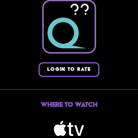
??
LOGIN TO RATE
Where to Watch