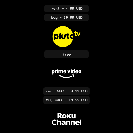
rent
- 4.99 USD
buy
- 19.99 USD
free
rent
(4K)
- 3.99 USD
buy
(4K)
- 19.99 USD