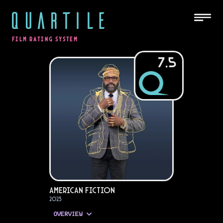
QUARTILE
FILM RATING SYSTEM
7.5
American Fiction
2023
OVERVIEW