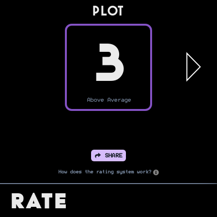
PLOT
3
Above Average
SHARE
How does the rating system work?
Rate