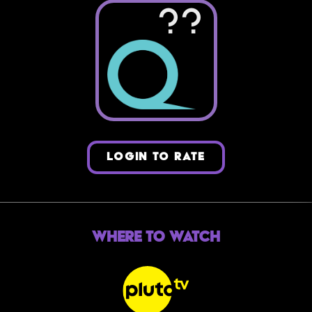
??
LOGIN TO RATE
Where to Watch