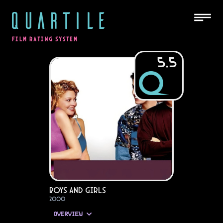
QUARTILE
FILM RATING SYSTEM
5.5
Boys and Girls
2000
OVERVIEW