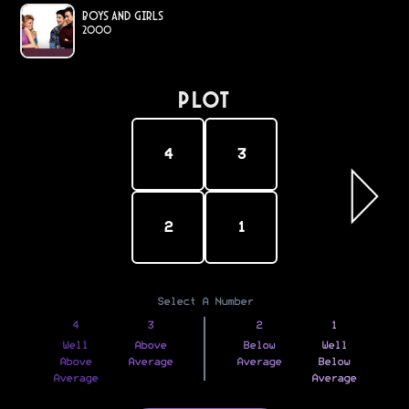
Boys and Girls
2000
PLOT
4
3
2
1
Select A Number
4
3
2
1
Well
Above
Below
Well
Above
Average
Average
Below
Average
Average