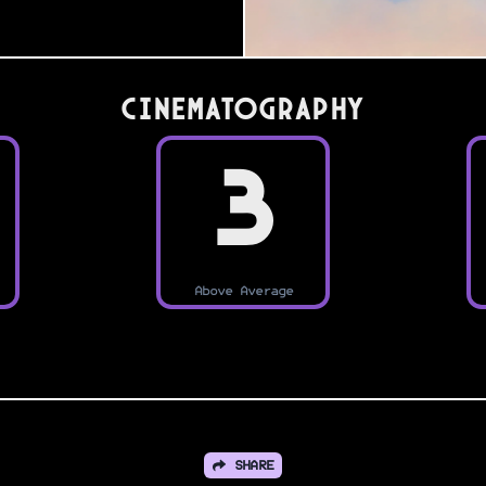
Cinematography
3
Above Average
SHARE