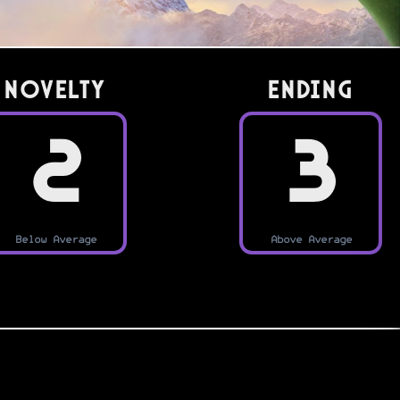
Novelty
Ending
2
3
Below Average
Above Average