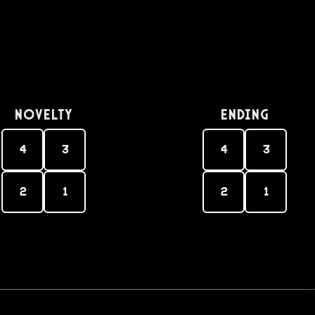
Novelty
Ending
4
3
4
3
2
1
2
1