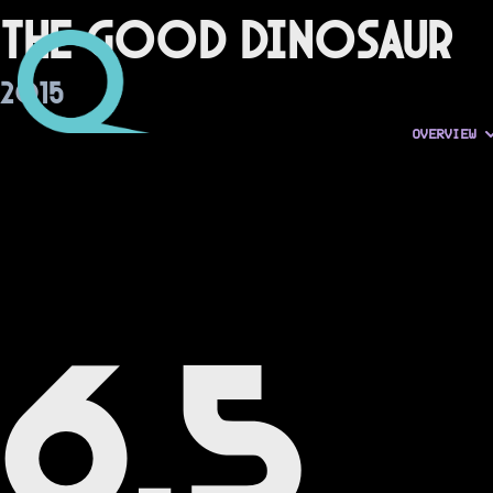
The Good Dinosaur
2015
OVERVIEW
6.5