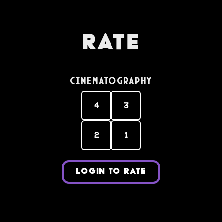
Rate
Cinematography
4
3
2
1
LOGIN TO RATE