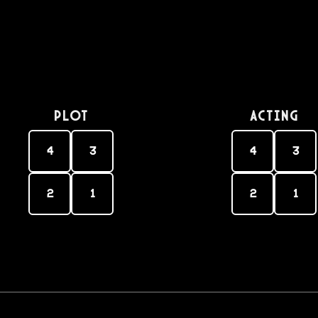
PLOT
Acting
4
3
4
3
2
1
2
1