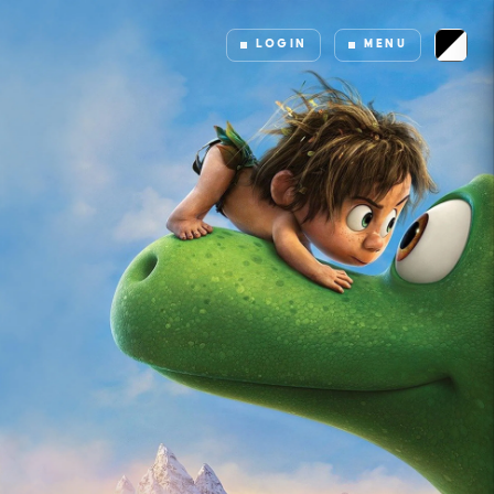
LOGIN
MENU