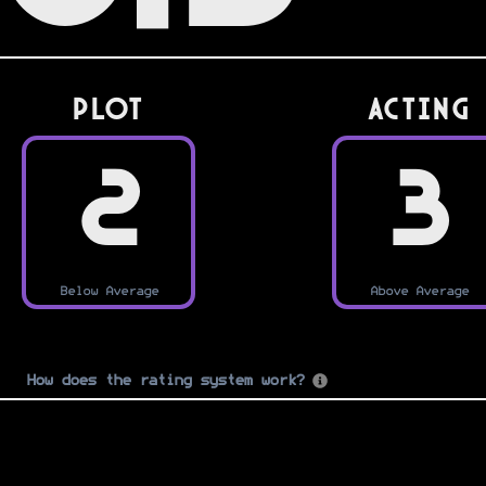
PLOT
Acting
2
3
Below Average
Above Average
How does the rating system work?