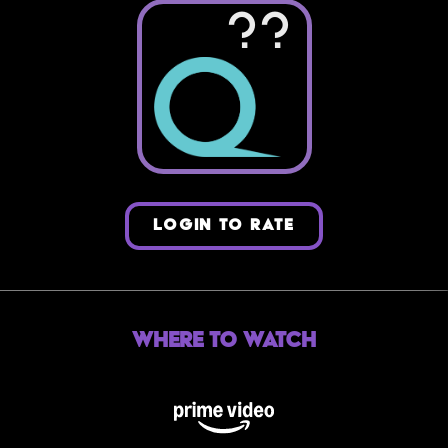
??
LOGIN TO RATE
Where to Watch