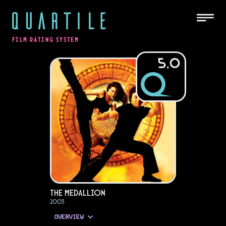
QUARTILE
FILM RATING SYSTEM
5.0
The Medallion
2003
OVERVIEW