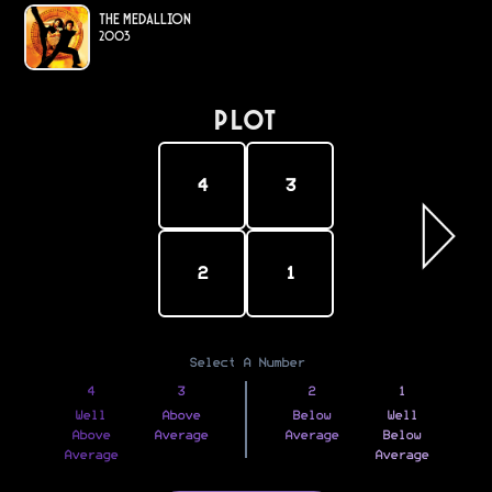
The Medallion
2003
PLOT
4
3
2
1
Select A Number
4
3
2
1
Well
Above
Below
Well
Above
Average
Average
Below
Average
Average