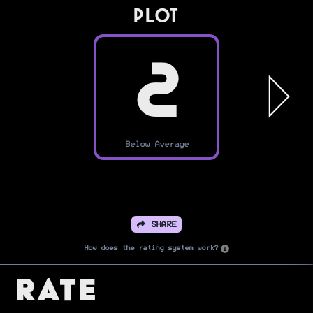
PLOT
2
Below Average
SHARE
How does the rating system work?
Rate