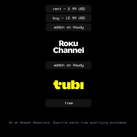
rent
- 2.99 USD
buy
- 12.99 USD
addon
on Howdy
addon
on Howdy
free
As an Amazon Associate, Quartile earns from qualifying purchases.