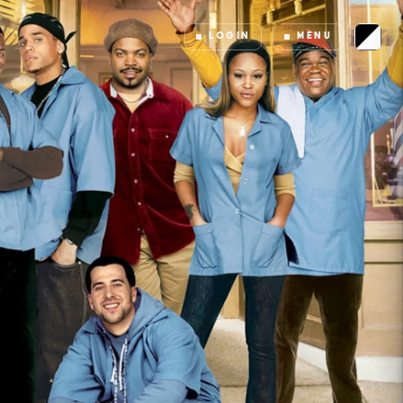
LOGIN
MENU