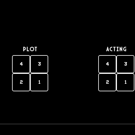
PLOT
Acting
4
3
4
3
2
1
2
1