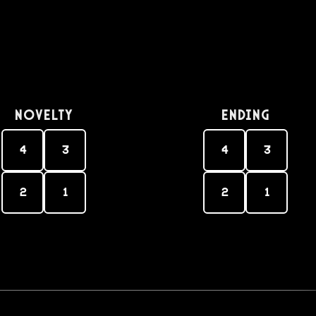
Novelty
Ending
4
3
4
3
2
1
2
1