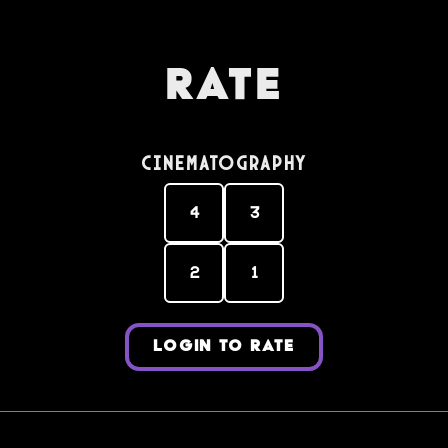
Rate
Cinematography
4
3
2
1
LOGIN TO RATE