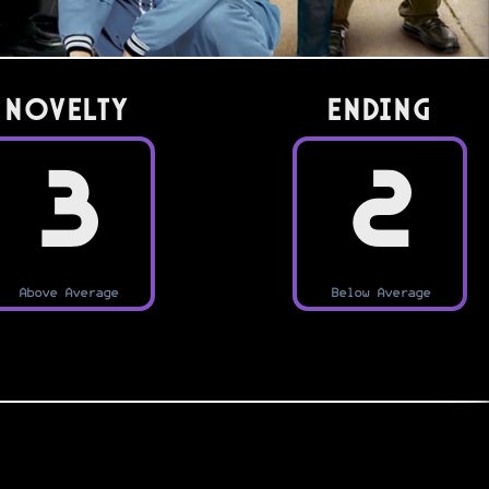
Novelty
Ending
3
2
Above Average
Below Average