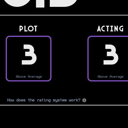
PLOT
Acting
3
3
Above Average
Above Average
How does the rating system work?