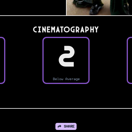
Cinematography
2
Below Average
SHARE