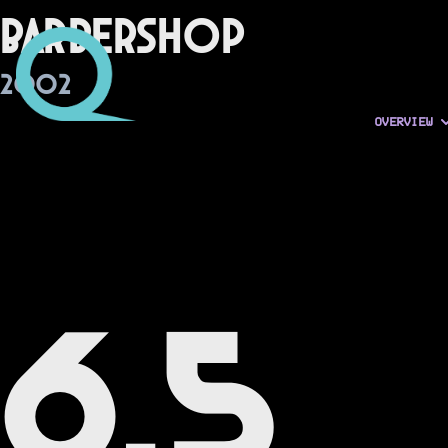
Barbershop
2002
OVERVIEW
6.5