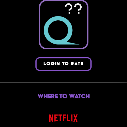
??
LOGIN TO RATE
Where to Watch