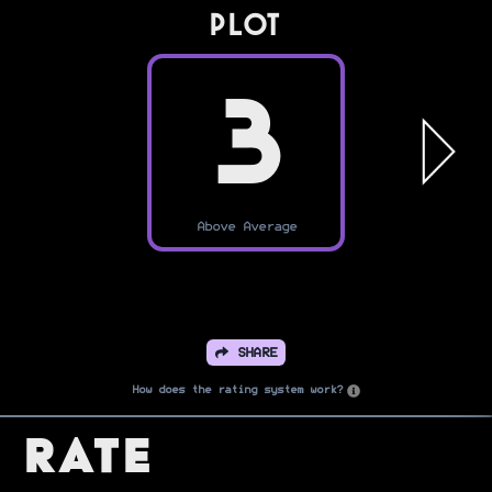
PLOT
3
Above Average
SHARE
How does the rating system work?
Rate