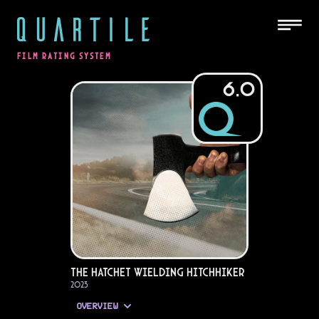
QUARTILE
FILM RATING SYSTEM
6.0
The Hatchet Wielding Hitchhiker
2023
OVERVIEW