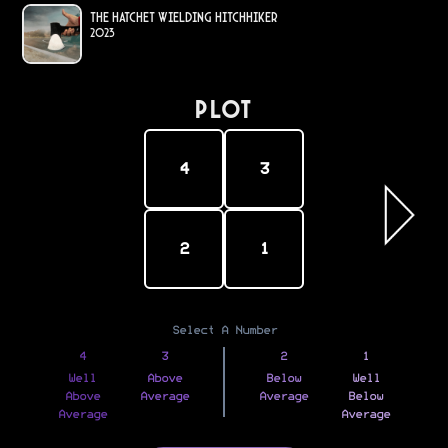
The Hatchet Wielding Hitchhiker
2023
PLOT
4
3
2
1
Select A Number
4
3
2
1
Well
Above
Below
Well
Above
Average
Average
Below
Average
Average