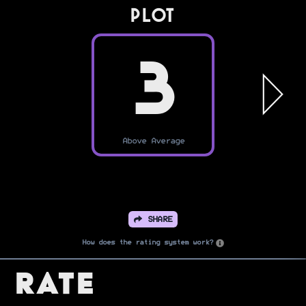
PLOT
3
Above Average
SHARE
How does the rating system work?
Rate