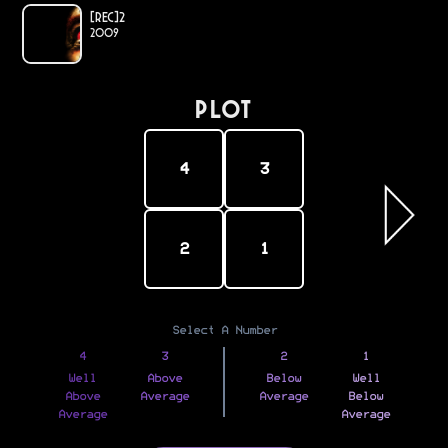
[REC]²
2009
PLOT
4
3
2
1
Select A Number
4
3
2
1
Well
Above
Below
Well
Above
Average
Average
Below
Average
Average