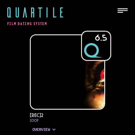
QUARTILE
FILM RATING SYSTEM
6.5
[REC]²
2009
OVERVIEW