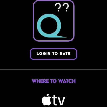
??
LOGIN TO RATE
Where to Watch