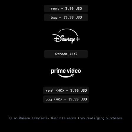
rent
- 3.99 USD
buy
- 19.99 USD
Stream
(4K)
rent
(4K)
- 3.99 USD
buy
(4K)
- 19.99 USD
As an Amazon Associate, Quartile earns from qualifying purchases.