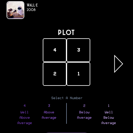
WALL·E
2008
PLOT
4
3
2
1
Select A Number
4
3
2
1
Well
Above
Below
Well
Above
Average
Average
Below
Average
Average