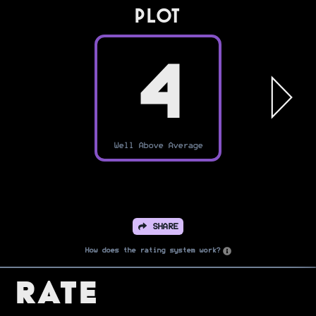
PLOT
4
Well Above Average
SHARE
How does the rating system work?
Rate