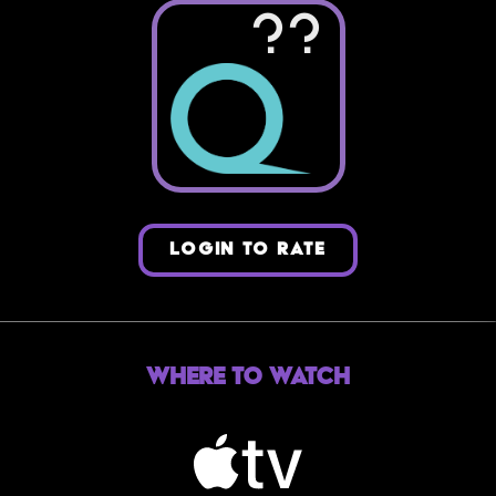
??
LOGIN TO RATE
Where to Watch