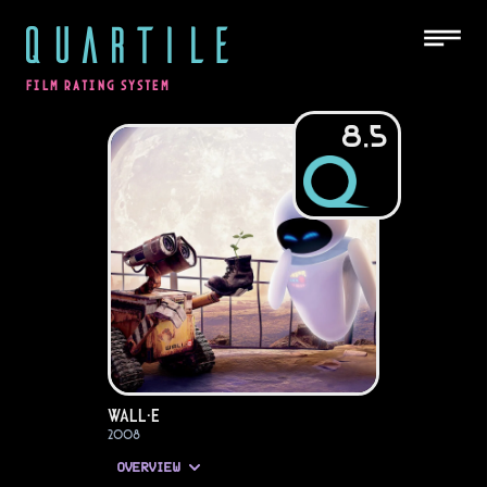
QUARTILE
FILM RATING SYSTEM
8.5
WALL·E
2008
OVERVIEW