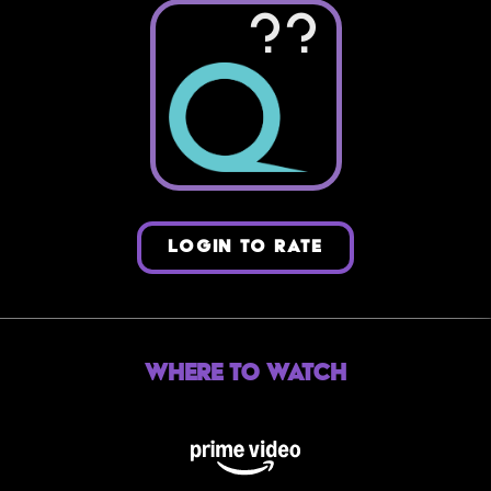
??
LOGIN TO RATE
Where to Watch