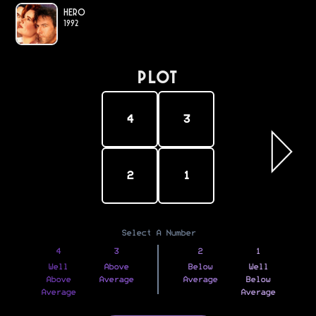
Hero
1992
PLOT
4
3
2
1
Select A Number
4
3
2
1
Well
Above
Below
Well
Above
Average
Average
Below
Average
Average