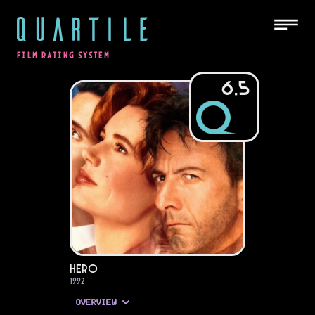
QUARTILE
FILM RATING SYSTEM
6.5
Hero
1992
OVERVIEW