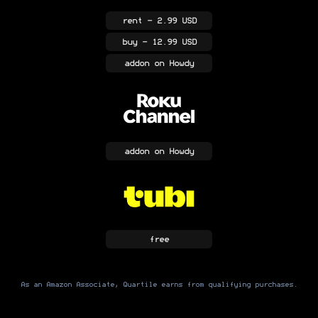
rent
- 2.99 USD
buy
- 12.99 USD
addon
on Howdy
addon
on Howdy
free
As an Amazon Associate, Quartile earns from qualifying purchases.