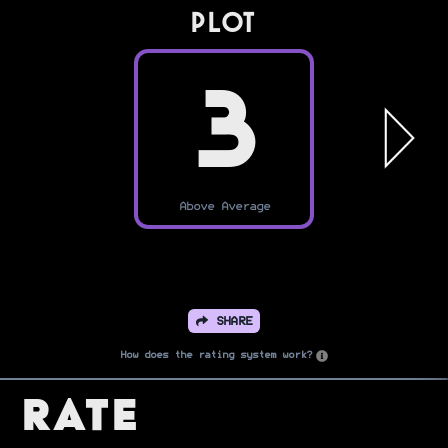
PLOT
3
Above Average
SHARE
How does the rating system work?
Rate