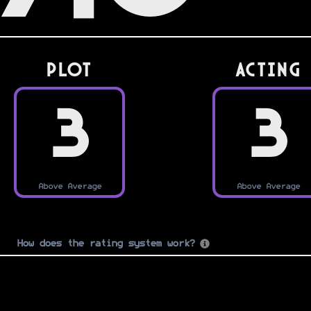
PLOT
Acting
3
3
Above Average
Above Average
How does the rating system work?