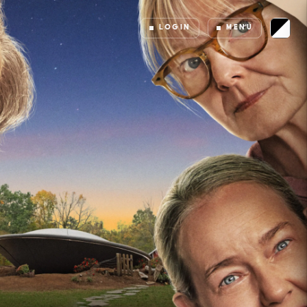
LOGIN
MENU