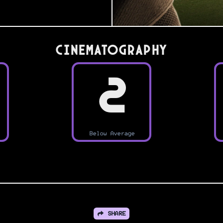
Cinematography
2
Below Average
SHARE