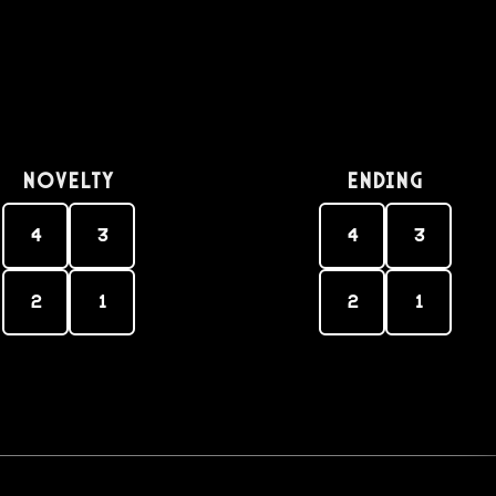
Novelty
Ending
4
3
4
3
2
1
2
1