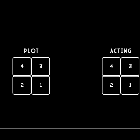
PLOT
Acting
4
3
4
3
2
1
2
1