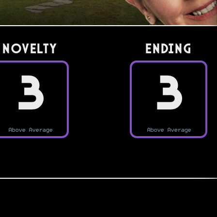
Novelty
Ending
3
3
Above Average
Above Average