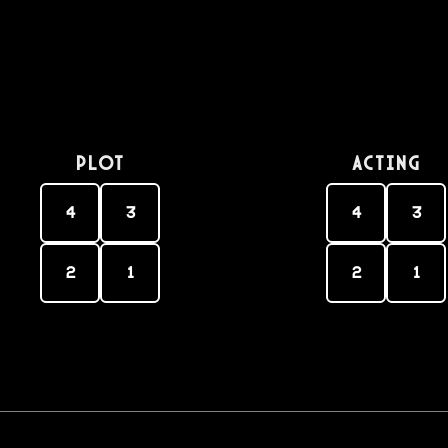
PLOT
Acting
4
3
4
3
2
1
2
1