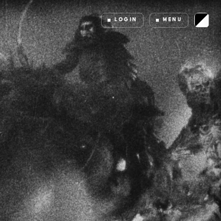
LOGIN
MENU