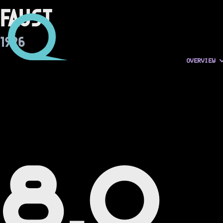
Faust
1926
OVERVIEW
8.0