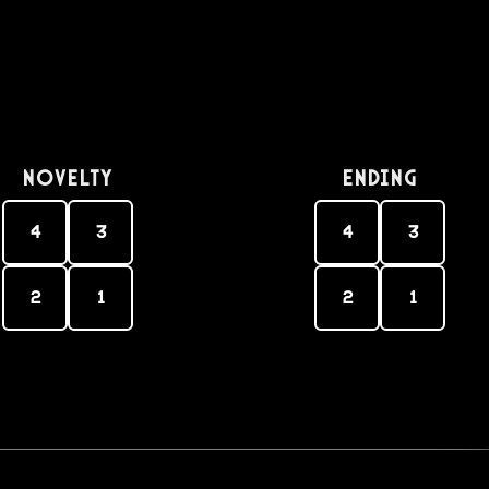
Novelty
Ending
4
3
4
3
2
1
2
1