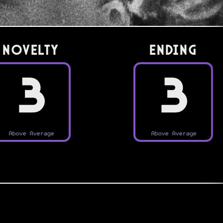
Novelty
Ending
3
3
Above Average
Above Average