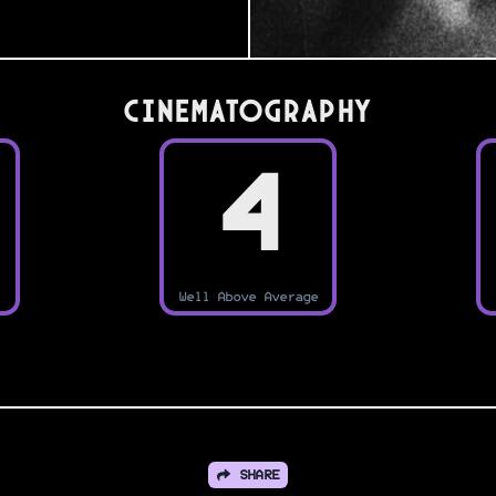
Cinematography
4
Well Above Average
SHARE