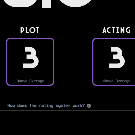
PLOT
Acting
3
3
Above Average
Above Average
How does the rating system work?