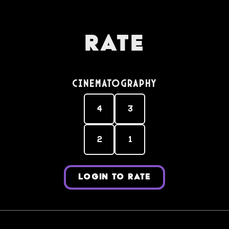
Rate
Cinematography
4
3
2
1
LOGIN TO RATE