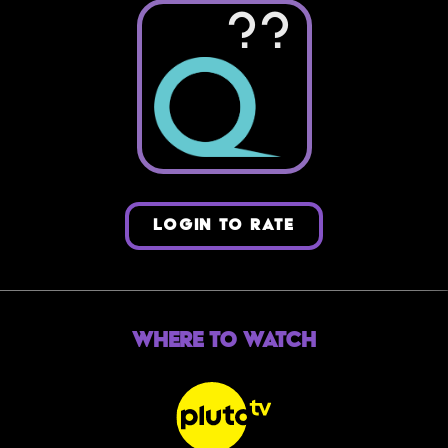
??
LOGIN TO RATE
Where to Watch