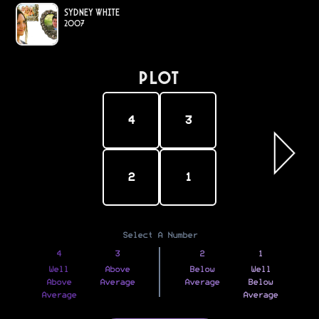
Sydney White
2007
PLOT
4
3
2
1
Select A Number
4
3
2
1
Well
Above
Below
Well
Above
Average
Average
Below
Average
Average