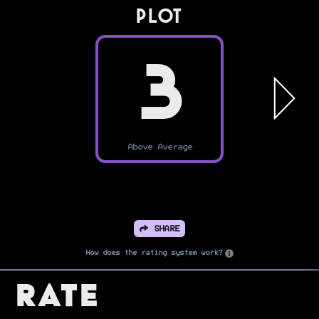
PLOT
3
Above Average
SHARE
How does the rating system work?
Rate