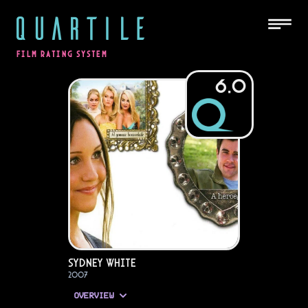
QUARTILE
FILM RATING SYSTEM
6.0
Sydney White
2007
OVERVIEW