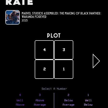
Rate
Marvel Studios Assembled: The Making of Black Panther:
Wakanda Forever
2023
PLOT
4
3
2
1
Select A Number
4
3
2
1
Well
Above
Below
Well
Above
Average
Average
Below