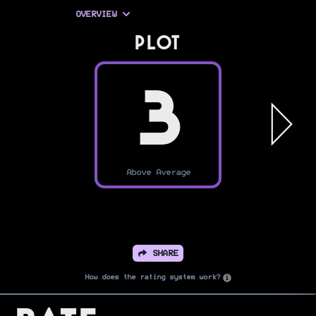
OVERVIEW
PLOT
3
Above Average
SHARE
How does the rating system work?