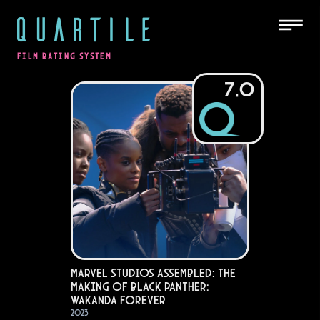
QUARTILE
FILM RATING SYSTEM
7.0
Marvel Studios Assembled: The
Making of Black Panther:
Wakanda Forever
2023