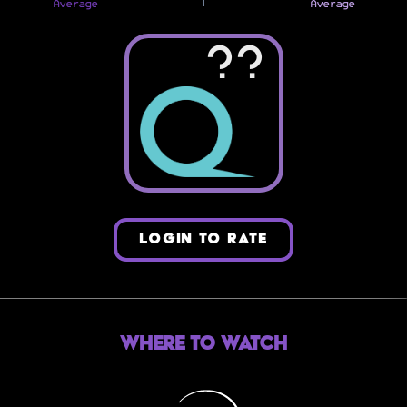
Average
Average
??
LOGIN TO RATE
Where to Watch