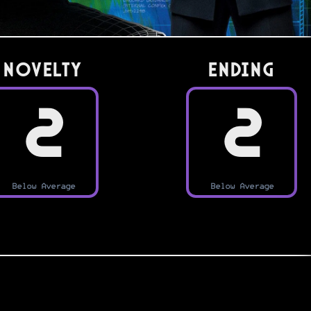
Novelty
Ending
2
2
Below Average
Below Average