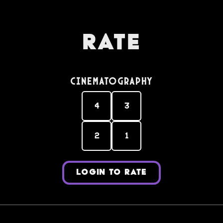
Rate
Cinematography
4
3
2
1
LOGIN TO RATE