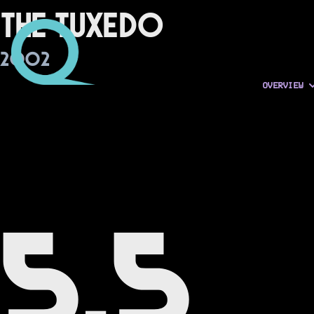
The Tuxedo
2002
OVERVIEW
5.5