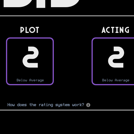
PLOT
Acting
2
2
Below Average
Below Average
How does the rating system work?