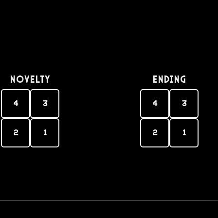
Novelty
Ending
4
3
4
3
2
1
2
1