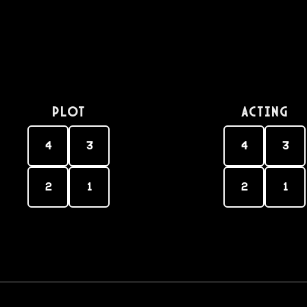
PLOT
Acting
4
3
4
3
2
1
2
1