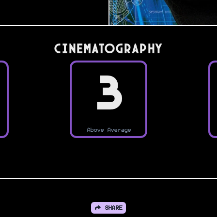
Cinematography
3
Above Average
SHARE