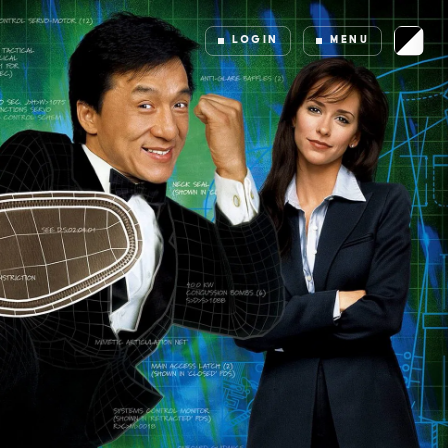
LOGIN
MENU