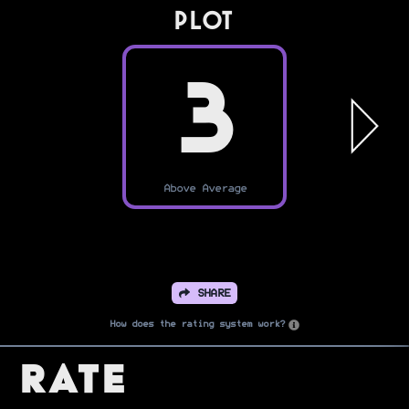
PLOT
3
Above Average
SHARE
How does the rating system work?
Rate