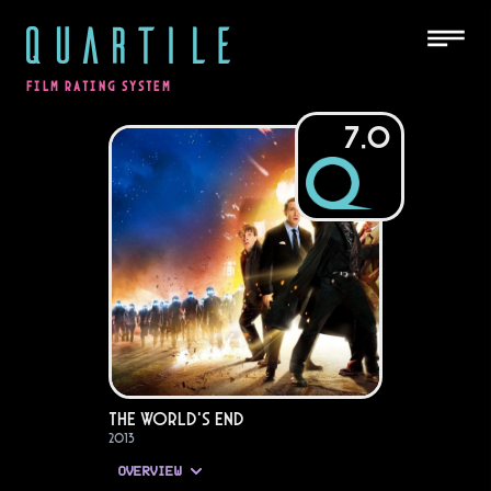
QUARTILE
FILM RATING SYSTEM
7.0
The World's End
2013
OVERVIEW