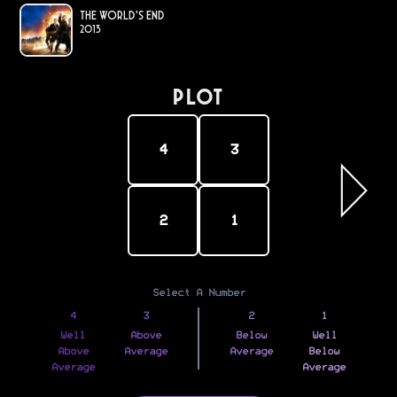
The World's End
2013
PLOT
4
3
2
1
Select A Number
4
3
2
1
Well
Above
Below
Well
Above
Average
Average
Below
Average
Average