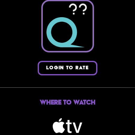
??
LOGIN TO RATE
Where to Watch