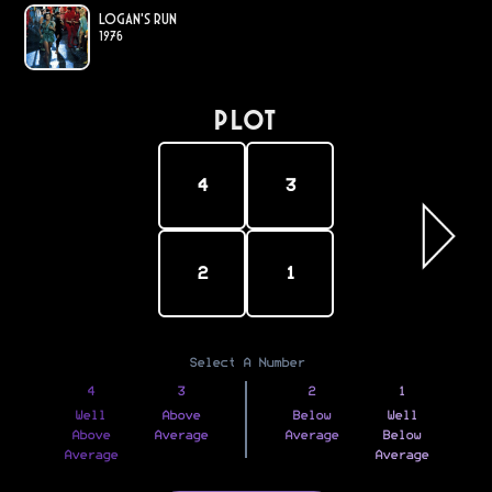
Logan's Run
1976
PLOT
4
3
2
1
Select A Number
4
3
2
1
Well
Above
Below
Well
Above
Average
Average
Below
Average
Average