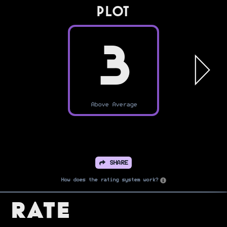
PLOT
3
Above Average
SHARE
How does the rating system work?
Rate