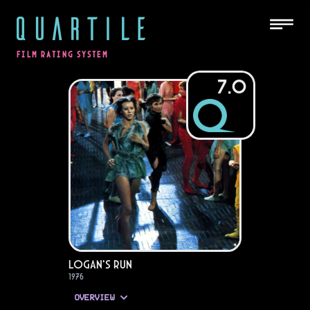
QUARTILE
FILM RATING SYSTEM
7.0
Logan's Run
1976
OVERVIEW