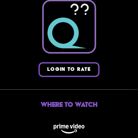
??
LOGIN TO RATE
Where to Watch