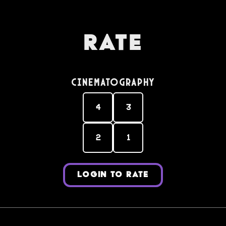
Rate
Cinematography
4
3
2
1
LOGIN TO RATE