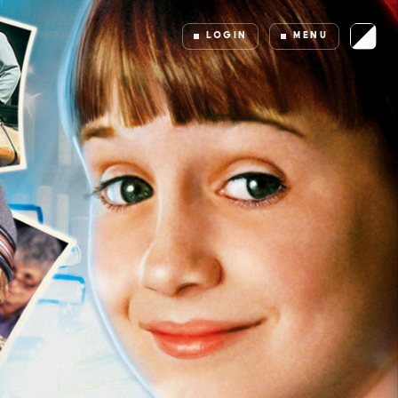
LOGIN
MENU