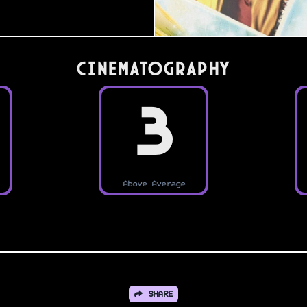
Cinematography
3
Above Average
SHARE