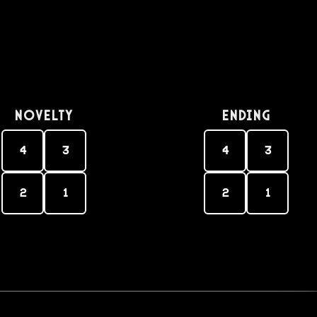
Novelty
Ending
4
3
4
3
2
1
2
1