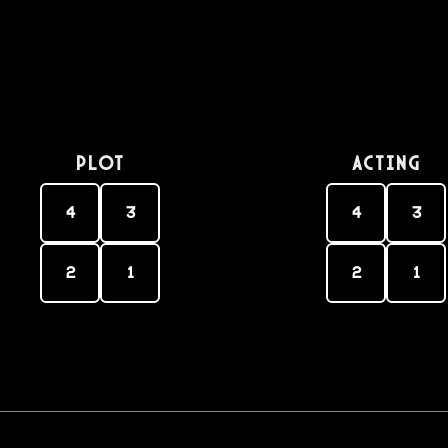
PLOT
Acting
4
3
4
3
2
1
2
1