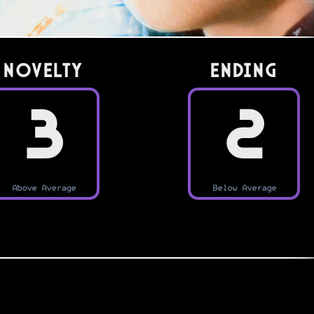
Novelty
Ending
3
2
Above Average
Below Average