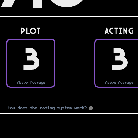
PLOT
Acting
3
3
Above Average
Above Average
How does the rating system work?