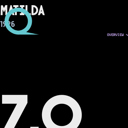
Matilda
1996
OVERVIEW
7.0