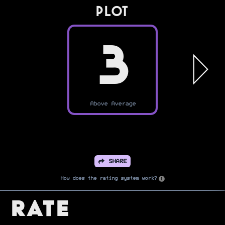
PLOT
3
Above Average
SHARE
How does the rating system work?
Rate