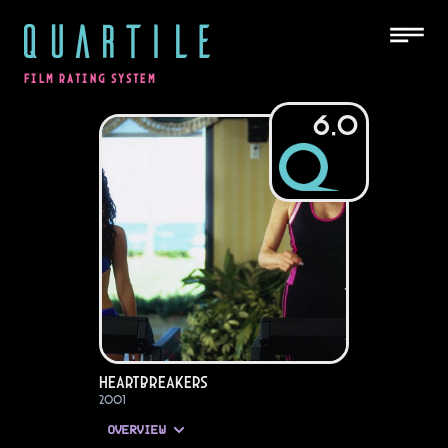
QUARTILE
FILM RATING SYSTEM
6.0
Heartbreakers
2001
OVERVIEW