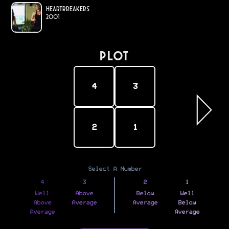
Heartbreakers
2001
PLOT
4
3
2
1
Select A Number
4
3
2
1
Well
Above
Below
Well
Above
Average
Average
Below
Average
Average