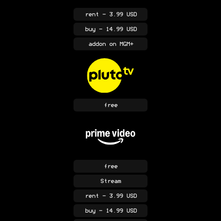
rent
- 3.99 USD
buy
- 14.99 USD
addon
on MGM+
free
free
Stream
rent
- 3.99 USD
buy
- 14.99 USD