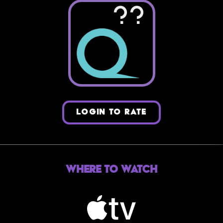
??
LOGIN TO RATE
Where to Watch