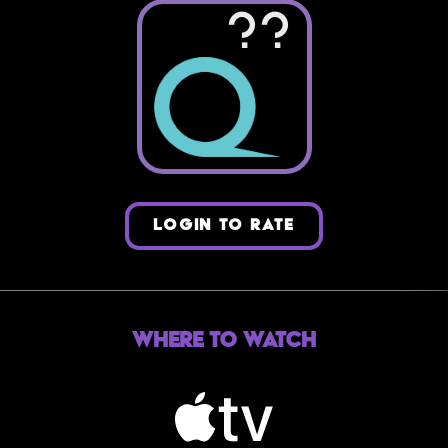
??
LOGIN TO RATE
Where to Watch