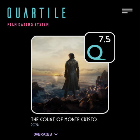
QUARTILE
FILM RATING SYSTEM
7.5
The Count of Monte Cristo
2024
OVERVIEW