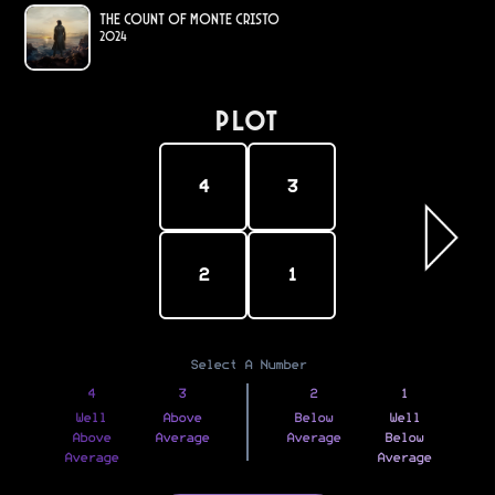
The Count of Monte Cristo
2024
PLOT
4
3
2
1
Select A Number
4
3
2
1
Well
Above
Below
Well
Above
Average
Average
Below
Average
Average