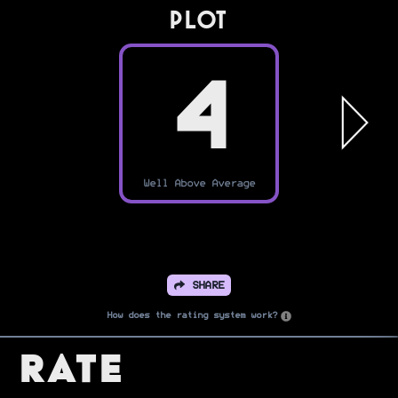
PLOT
4
Well Above Average
SHARE
How does the rating system work?
Rate