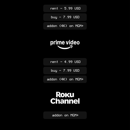
rent
- 5.99 USD
buy
- 7.99 USD
addon
(4K)
on MGM+
rent
- 4.99 USD
buy
- 7.99 USD
addon
(4K)
on MGM+
addon
on MGM+