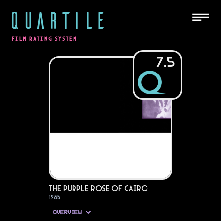
QUARTILE
FILM RATING SYSTEM
7.5
The Purple Rose of Cairo
1985
OVERVIEW