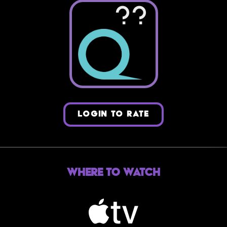
??
LOGIN TO RATE
Where to Watch