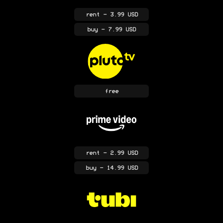
rent
- 3.99 USD
buy
- 7.99 USD
free
rent
- 2.99 USD
buy
- 14.99 USD