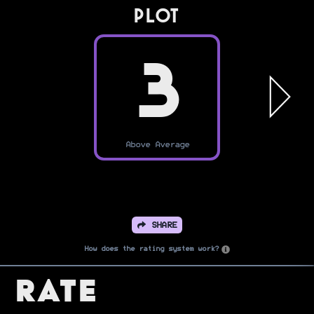
PLOT
3
Above Average
SHARE
How does the rating system work?
Rate