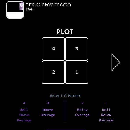
The Purple Rose of Cairo
1985
PLOT
4
3
2
1
Select A Number
4
3
2
1
Well
Above
Below
Well
Above
Average
Average
Below
Average
Average