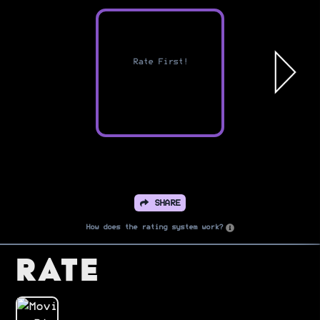
Rate First!
SHARE
How does the rating system work?
Rate