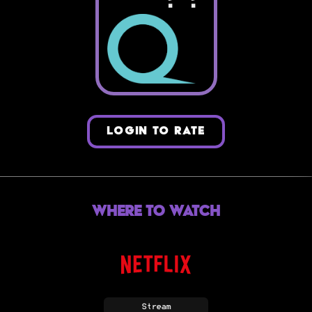
LOGIN TO RATE
Where to Watch
Stream