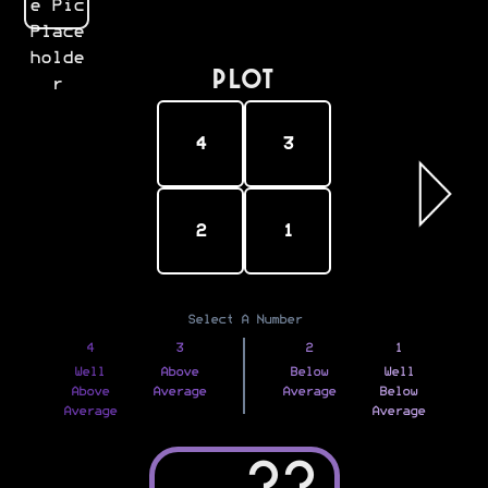
PLOT
4
3
2
1
Select A Number
4
3
2
1
Well
Above
Below
Well
Above
Average
Average
Below
Average
Average
??