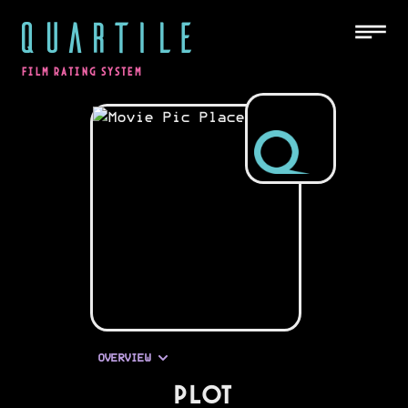
QUARTILE
FILM RATING SYSTEM
OVERVIEW
PLOT