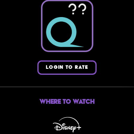
??
LOGIN TO RATE
Where to Watch