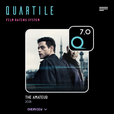
QUARTILE
FILM RATING SYSTEM
7.0
The Amateur
2025
OVERVIEW