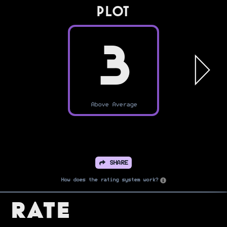
PLOT
3
Above Average
SHARE
How does the rating system work?
Rate