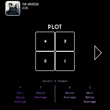
The Amateur
2025
PLOT
4
3
2
1
Select A Number
4
3
2
1
Well
Above
Below
Well
Above
Average
Average
Below
Average
Average