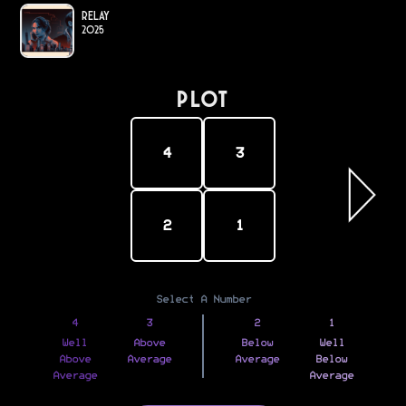
Relay
2025
PLOT
4
3
2
1
Select A Number
4
3
2
1
Well
Above
Below
Well
Above
Average
Average
Below
Average
Average