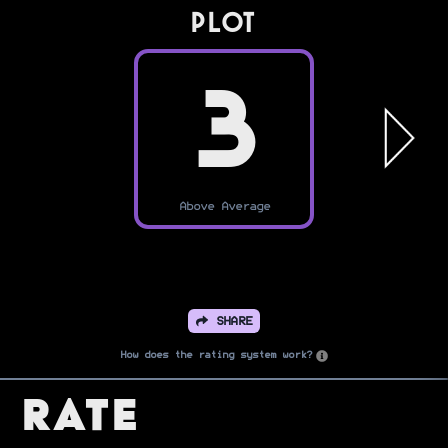
PLOT
3
Above Average
SHARE
How does the rating system work?
Rate