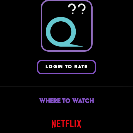
??
LOGIN TO RATE
Where to Watch