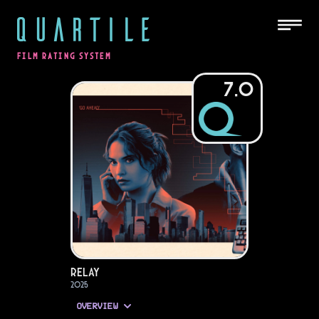
QUARTILE
FILM RATING SYSTEM
7.0
Relay
2025
OVERVIEW