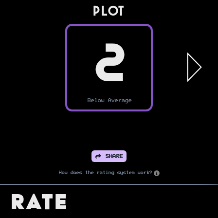
PLOT
2
Below Average
SHARE
How does the rating system work?
Rate