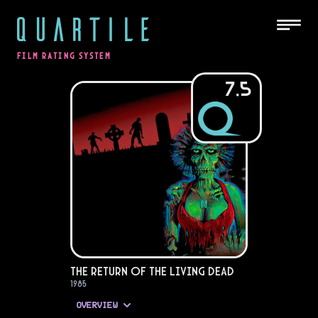
QUARTILE
FILM RATING SYSTEM
7.5
The Return of the Living Dead
1985
OVERVIEW