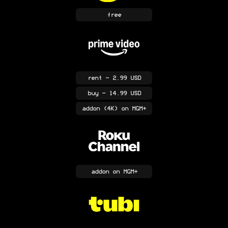
free
rent
- 2.99 USD
buy
- 14.99 USD
addon
(4K)
on MGM+
addon
on MGM+