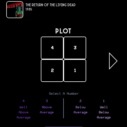
The Return of the Living Dead
1985
PLOT
4
3
2
1
Select A Number
4
3
2
1
Well
Above
Below
Well
Above
Average
Average
Below
Average
Average