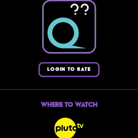
??
LOGIN TO RATE
Where to Watch