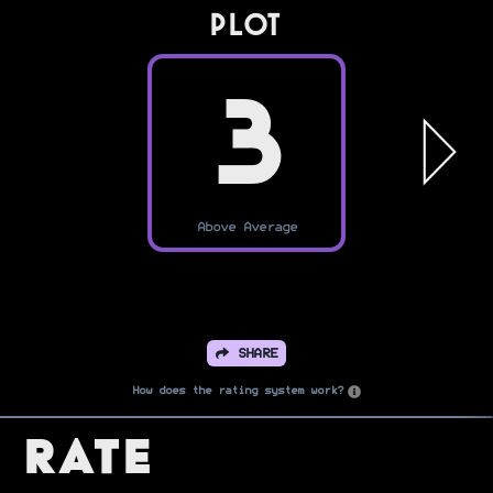
PLOT
3
Above Average
SHARE
How does the rating system work?
Rate