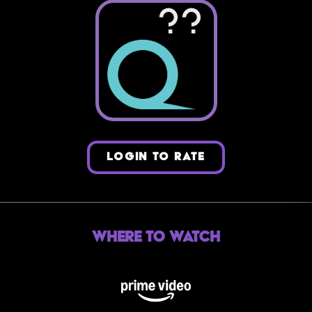
??
LOGIN TO RATE
Where to Watch