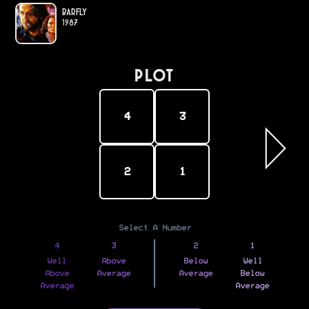
Barfly
1987
PLOT
4
3
2
1
Select A Number
4
3
2
1
Well
Above
Below
Well
Above
Average
Average
Below
Average
Average