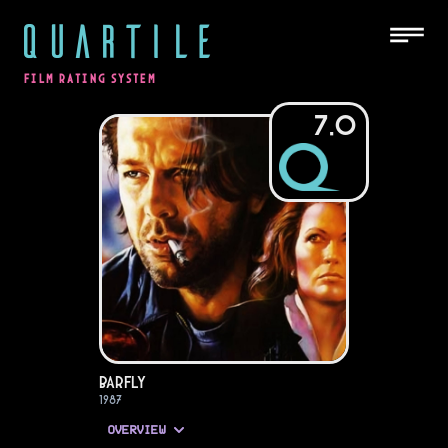
QUARTILE
FILM RATING SYSTEM
7.0
Barfly
1987
OVERVIEW