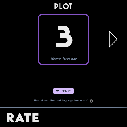
PLOT
3
Above Average
SHARE
How does the rating system work?
Rate