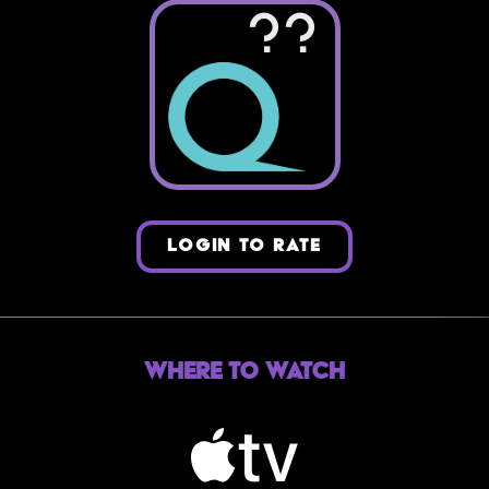
??
LOGIN TO RATE
Where to Watch