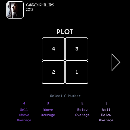
Captain Phillips
2013
PLOT
4
3
2
1
Select A Number
4
3
2
1
Well
Above
Below
Well
Above
Average
Average
Below
Average
Average