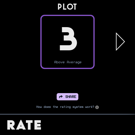
PLOT
3
Above Average
SHARE
How does the rating system work?
Rate