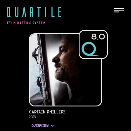
QUARTILE
FILM RATING SYSTEM
8.0
Captain Phillips
2013
OVERVIEW