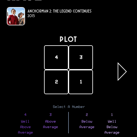
Anchorman 2: The Legend Continues
2013
PLOT
4
3
2
1
Select A Number
4
3
2
1
Well
Above
Below
Well
Above
Average
Average
Below
Average
Average