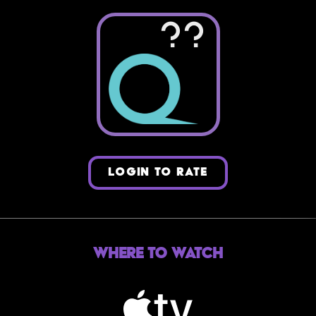
??
LOGIN TO RATE
Where to Watch