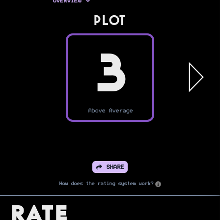
OVERVIEW
PLOT
3
Above Average
SHARE
How does the rating system work?
Rate