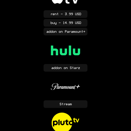
rent
- 3.99 USD
buy
- 14.99 USD
addon
on Paramount+
addon
on Starz
Stream