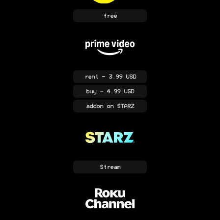
free
rent
- 3.99 USD
buy
- 4.99 USD
addon
on STARZ
Stream