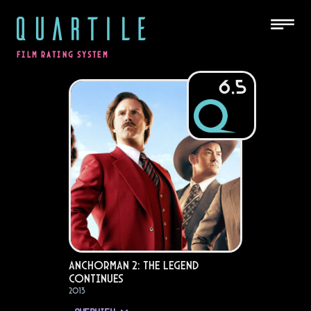
QUARTILE
FILM RATING SYSTEM
6.5
Anchorman 2: The Legend
Continues
2013