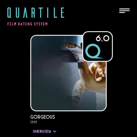
QUARTILE
FILM RATING SYSTEM
6.0
Gorgeous
1999
OVERVIEW