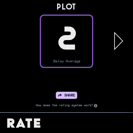
PLOT
2
Below Average
SHARE
How does the rating system work?
Rate