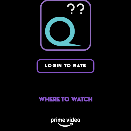
??
LOGIN TO RATE
Where to Watch