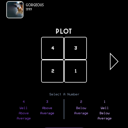
Gorgeous
1999
PLOT
4
3
2
1
Select A Number
4
3
2
1
Well
Above
Below
Well
Above
Average
Average
Below
Average
Average