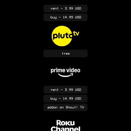
rent
- 3.99 USD
buy
- 14.99 USD
free
rent
- 3.99 USD
buy
- 14.99 USD
addon
on Shout! TV