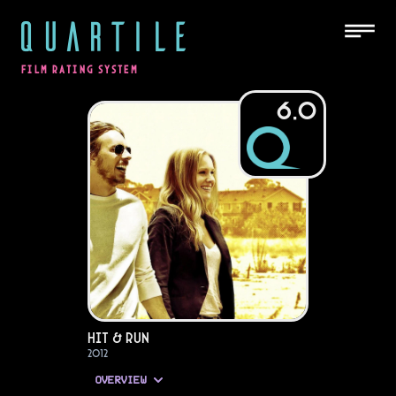
QUARTILE
FILM RATING SYSTEM
6.0
Hit & Run
2012
OVERVIEW