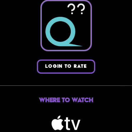
??
LOGIN TO RATE
Where to Watch