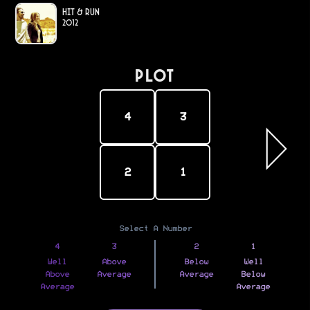
Hit & Run
2012
PLOT
4
3
2
1
Select A Number
4
3
2
1
Well
Above
Below
Well
Above
Average
Average
Below
Average
Average