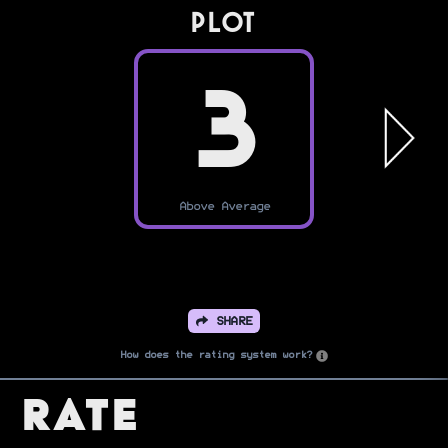
PLOT
3
Above Average
SHARE
How does the rating system work?
Rate