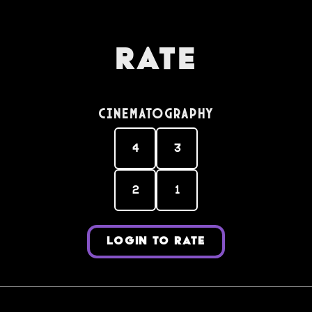
Rate
Cinematography
4
3
2
1
LOGIN TO RATE