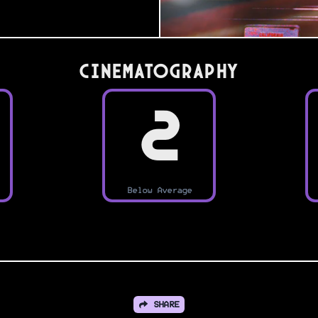
Cinematography
2
Below Average
SHARE