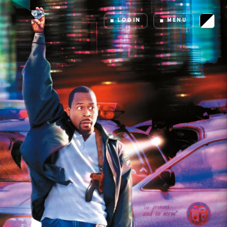
LOGIN
MENU