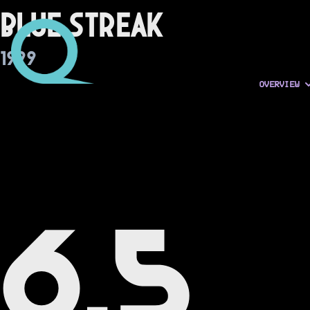
Blue Streak
1999
OVERVIEW
6.5