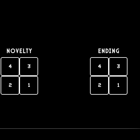
Novelty
Ending
4
3
4
3
2
1
2
1