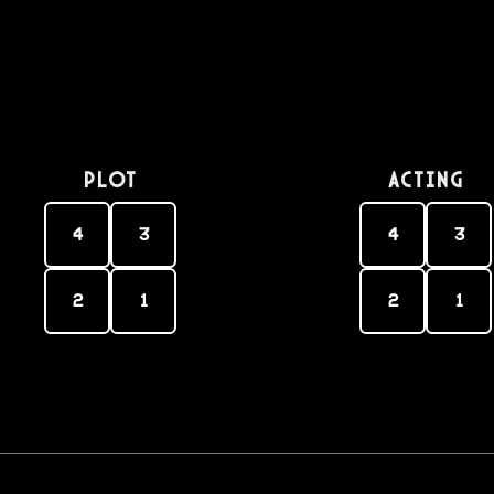
PLOT
Acting
4
3
4
3
2
1
2
1