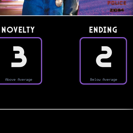
Novelty
Ending
3
2
Above Average
Below Average