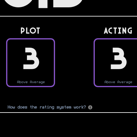
PLOT
Acting
3
3
Above Average
Above Average
How does the rating system work?