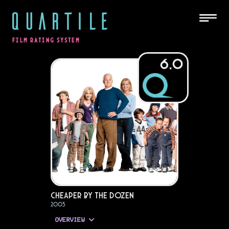
QUARTILE
FILM RATING SYSTEM
6.0
Cheaper by the Dozen
2003
OVERVIEW