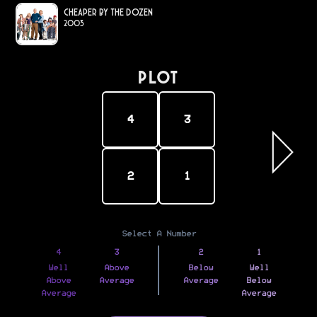
Cheaper by the Dozen
2003
PLOT
4
3
2
1
Select A Number
4
3
2
1
Well
Above
Below
Well
Above
Average
Average
Below
Average
Average