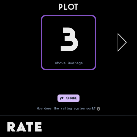
PLOT
3
Above Average
SHARE
How does the rating system work?
Rate