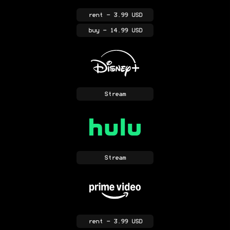
rent
- 3.99 USD
buy
- 14.99 USD
Stream
Stream
rent
- 3.99 USD