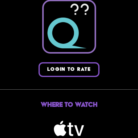
??
LOGIN TO RATE
Where to Watch