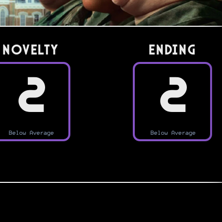
Novelty
Ending
2
2
Below Average
Below Average