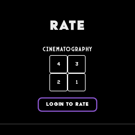
Rate
Cinematography
4
3
2
1
LOGIN TO RATE