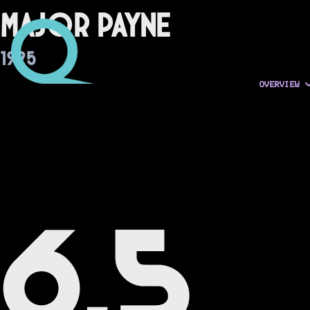
Major Payne
1995
OVERVIEW
6.5