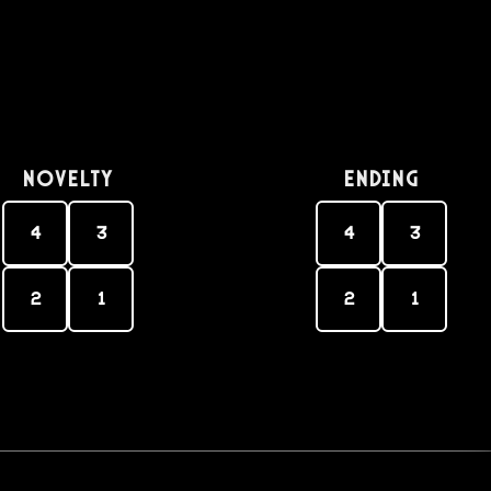
Novelty
Ending
4
3
4
3
2
1
2
1