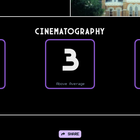
Cinematography
3
Above Average
SHARE