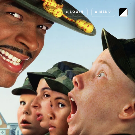
LOGIN
MENU