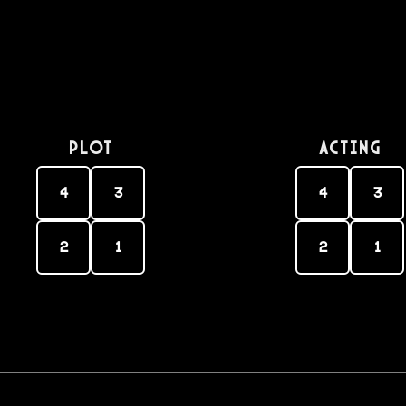
PLOT
Acting
4
3
4
3
2
1
2
1