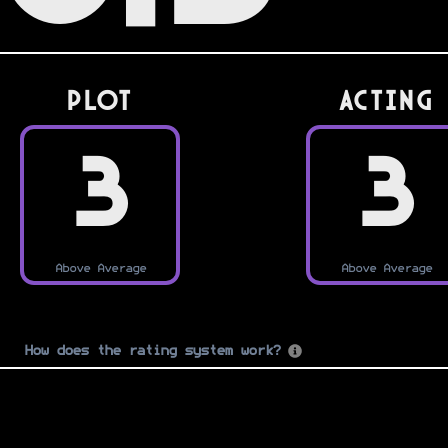
PLOT
Acting
3
3
Above Average
Above Average
How does the rating system work?