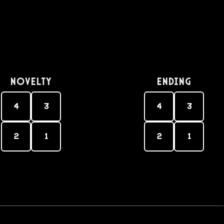
Novelty
Ending
4
3
4
3
2
1
2
1