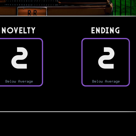
Novelty
Ending
2
2
Below Average
Below Average