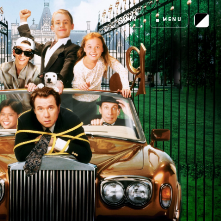
LOGIN
MENU