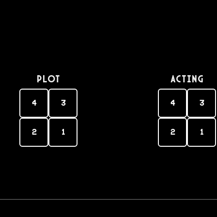
PLOT
Acting
4
3
4
3
2
1
2
1