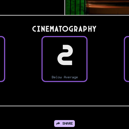
Cinematography
2
Below Average
SHARE