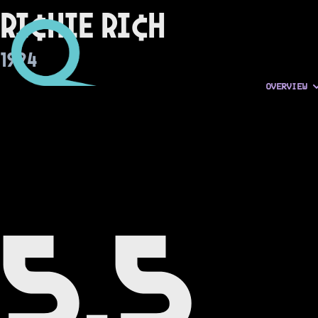
Ri¢hie Ri¢h
1994
OVERVIEW
5.5