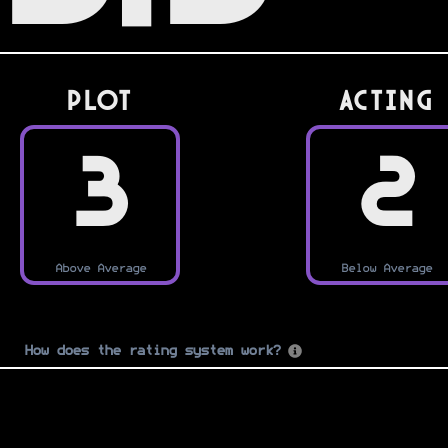
PLOT
Acting
3
2
Above Average
Below Average
How does the rating system work?