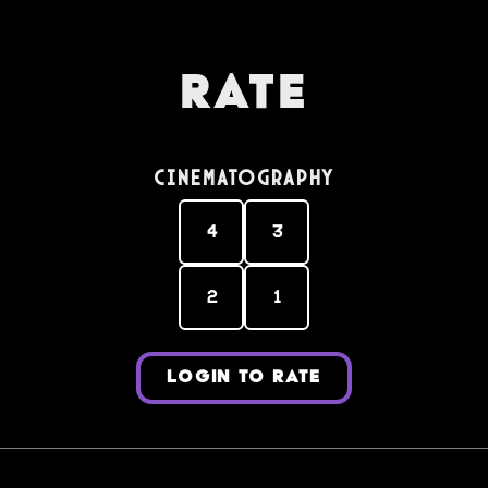
Rate
Cinematography
4
3
2
1
LOGIN TO RATE