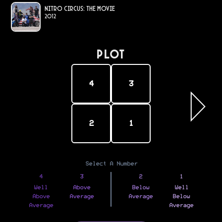
Nitro Circus: The Movie
2012
PLOT
4
3
2
1
Select A Number
4
3
2
1
Well
Above
Below
Well
Above
Average
Average
Below
Average
Average