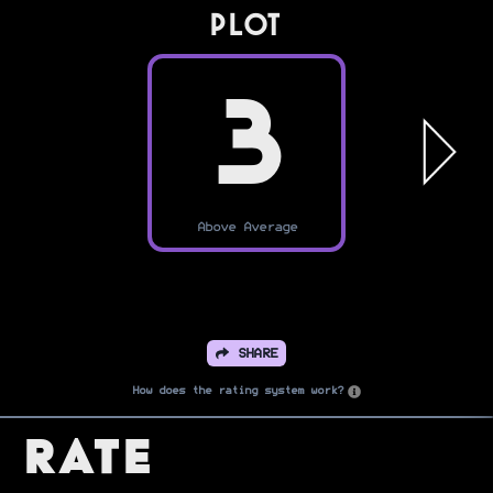
PLOT
3
Above Average
SHARE
How does the rating system work?
Rate