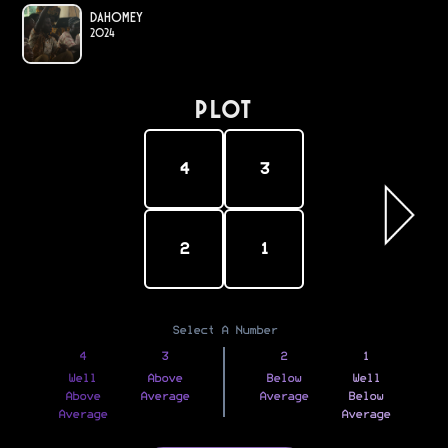
Dahomey
2024
PLOT
4
3
2
1
Select A Number
4
3
2
1
Well
Above
Below
Well
Above
Average
Average
Below
Average
Average