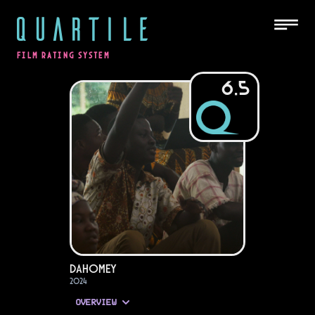
QUARTILE
FILM RATING SYSTEM
6.5
Dahomey
2024
OVERVIEW