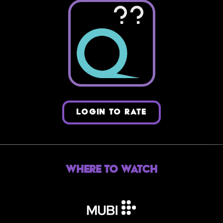
??
LOGIN TO RATE
Where to Watch