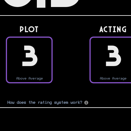
PLOT
Acting
3
3
Above Average
Above Average
How does the rating system work?