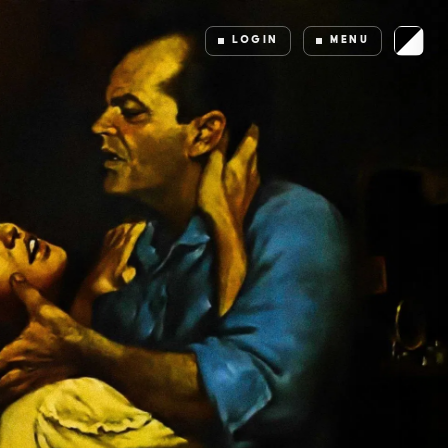
LOGIN
MENU