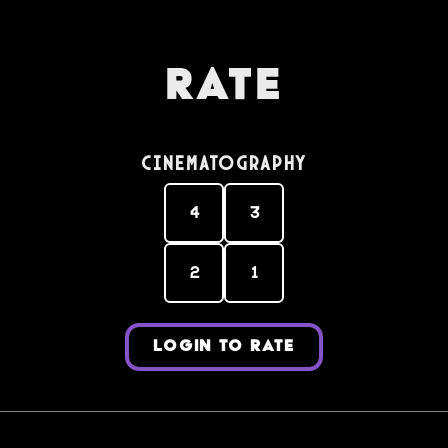
Rate
Cinematography
4
3
2
1
LOGIN TO RATE