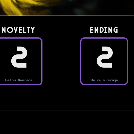
Novelty
Ending
2
2
Below Average
Below Average