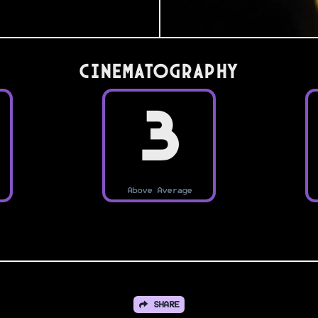
Cinematography
3
Above Average
SHARE