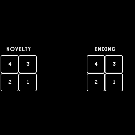
Novelty
Ending
4
3
4
3
2
1
2
1