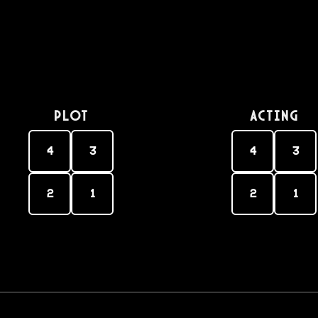
PLOT
Acting
4
3
4
3
2
1
2
1