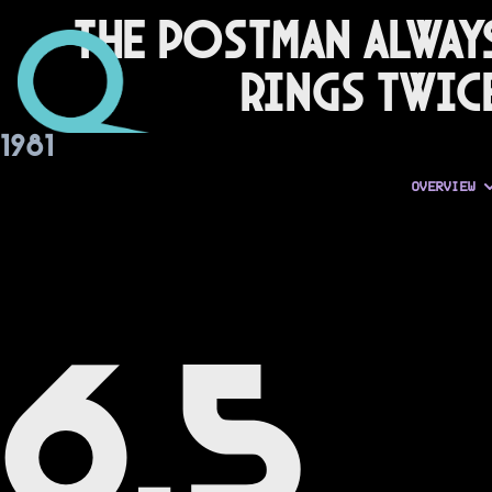
The Postman Alway
Rings Twic
1981
OVERVIEW
6.5