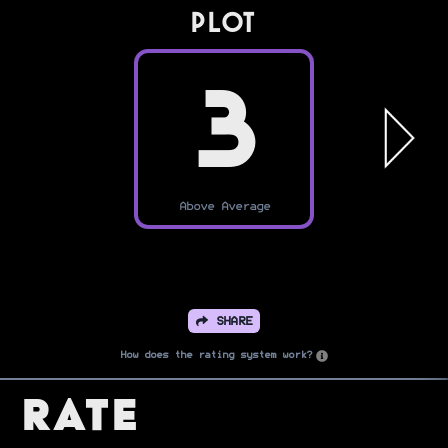
PLOT
3
Above Average
SHARE
How does the rating system work?
Rate