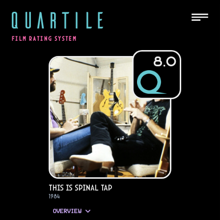
QUARTILE
FILM RATING SYSTEM
8.0
This Is Spinal Tap
1984
OVERVIEW