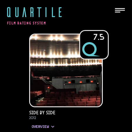
QUARTILE
FILM RATING SYSTEM
7.5
Side by Side
2012
OVERVIEW