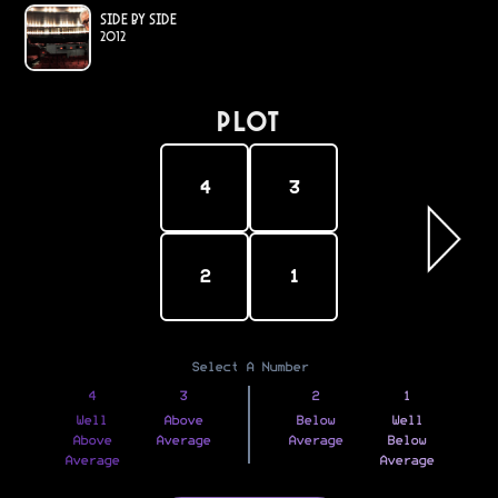
Side by Side
2012
PLOT
4
3
2
1
Select A Number
4
3
2
1
Well
Above
Below
Well
Above
Average
Average
Below
Average
Average