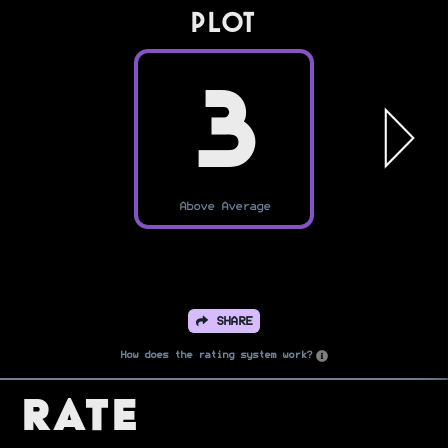
PLOT
3
Above Average
SHARE
How does the rating system work?
Rate