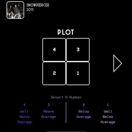
Snowpiercer
2013
PLOT
4
3
2
1
Select A Number
4
3
2
1
Well
Above
Below
Well
Above
Average
Average
Below
Average
Average