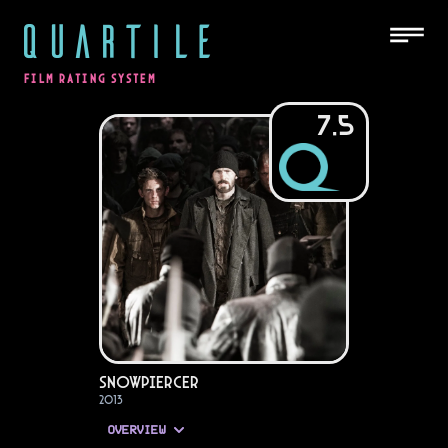
QUARTILE
FILM RATING SYSTEM
7.5
Snowpiercer
2013
OVERVIEW