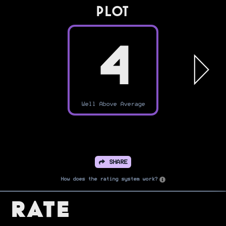
PLOT
4
Well Above Average
SHARE
How does the rating system work?
Rate