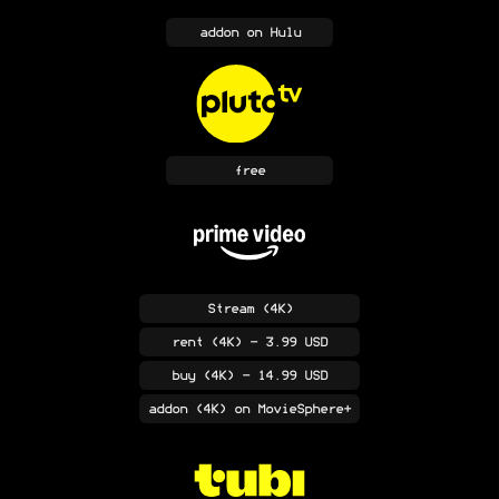
addon
on Hulu
free
Stream
(4K)
rent
(4K)
- 3.99 USD
buy
(4K)
- 14.99 USD
addon
(4K)
on MovieSphere+