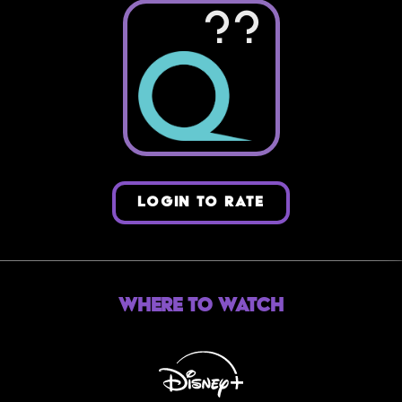
??
LOGIN TO RATE
Where to Watch