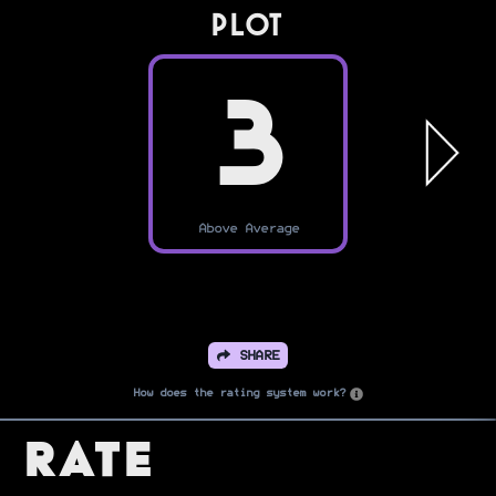
PLOT
3
Above Average
SHARE
How does the rating system work?
Rate