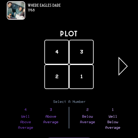
Where Eagles Dare
1968
PLOT
4
3
2
1
Select A Number
4
3
2
1
Well
Above
Below
Well
Above
Average
Average
Below
Average
Average