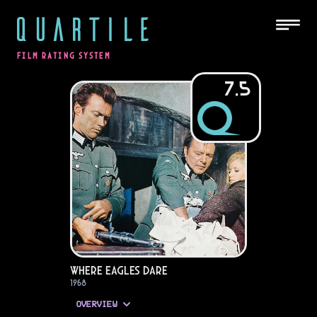
QUARTILE
FILM RATING SYSTEM
7.5
Where Eagles Dare
1968
OVERVIEW