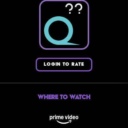
??
LOGIN TO RATE
Where to Watch