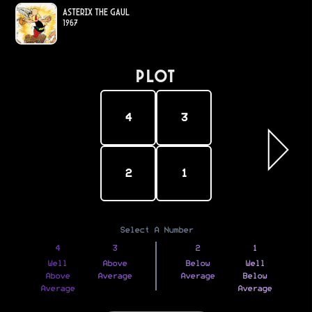
Asterix the Gaul
1967
PLOT
4
3
2
1
Select A Number
4
3
2
1
Well
Above
Below
Well
Above
Average
Average
Below
Average
Average