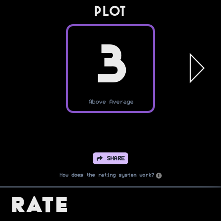
PLOT
3
Above Average
SHARE
How does the rating system work?
Rate