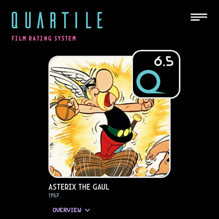
QUARTILE
FILM RATING SYSTEM
6.5
Asterix the Gaul
1967
OVERVIEW