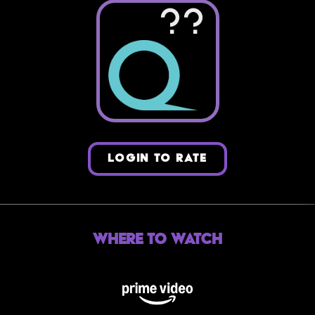
??
LOGIN TO RATE
Where to Watch