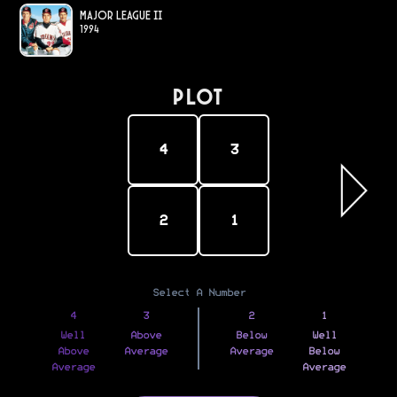
Major League II
1994
PLOT
4
3
2
1
Select A Number
4
3
2
1
Well
Above
Below
Well
Above
Average
Average
Below
Average
Average