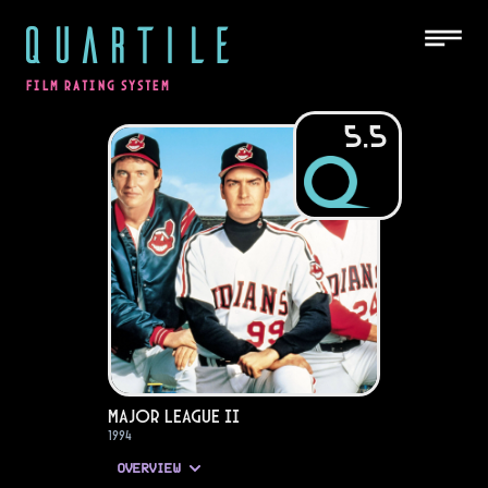
QUARTILE
FILM RATING SYSTEM
5.5
Major League II
1994
OVERVIEW