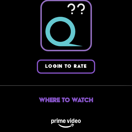
??
LOGIN TO RATE
Where to Watch