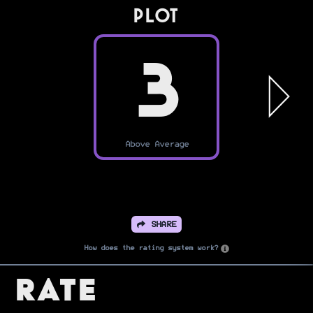
PLOT
3
Above Average
SHARE
How does the rating system work?
Rate