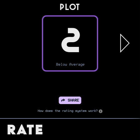
PLOT
2
Below Average
SHARE
How does the rating system work?
Rate