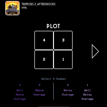
Tremors 2: Aftershocks
1996
PLOT
4
3
2
1
Select A Number
4
3
2
1
Well
Above
Below
Well
Above
Average
Average
Below
Average
Average