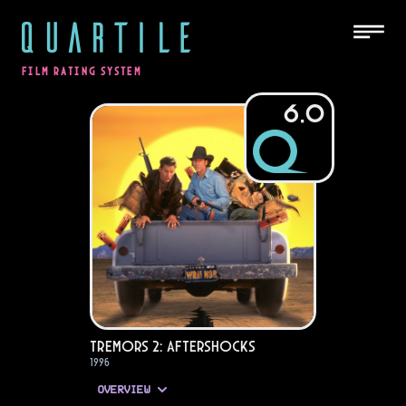
QUARTILE
FILM RATING SYSTEM
6.0
Tremors 2: Aftershocks
1996
OVERVIEW