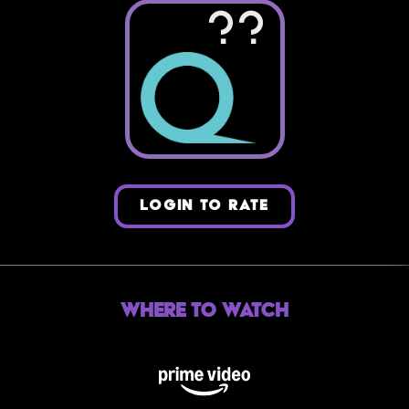
??
LOGIN TO RATE
Where to Watch