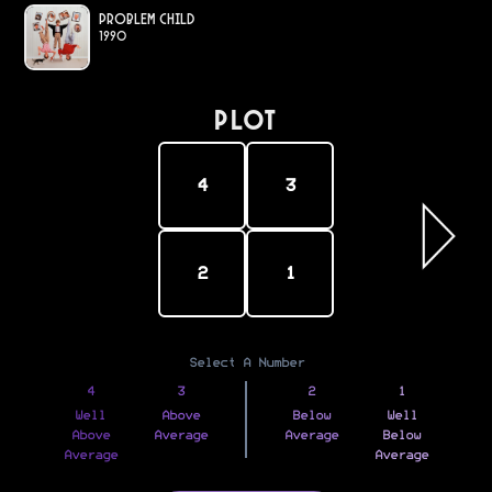
Problem Child
1990
PLOT
4
3
2
1
Select A Number
4
3
2
1
Well
Above
Below
Well
Above
Average
Average
Below
Average
Average