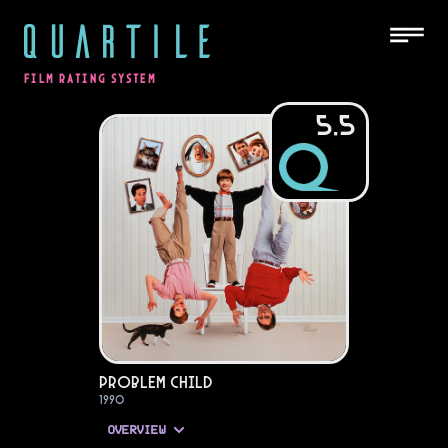
QUARTILE
FILM RATING SYSTEM
5.5
Problem Child
1990
OVERVIEW