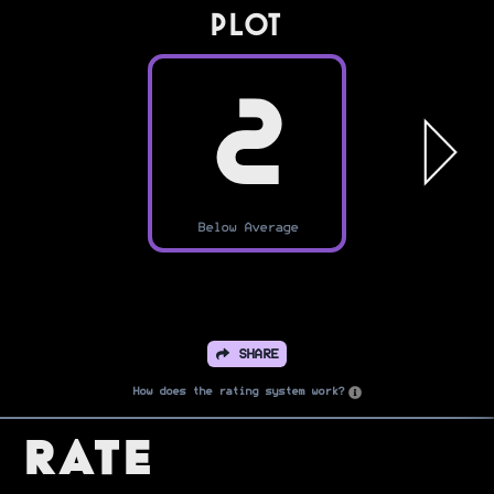
PLOT
2
Below Average
SHARE
How does the rating system work?
Rate