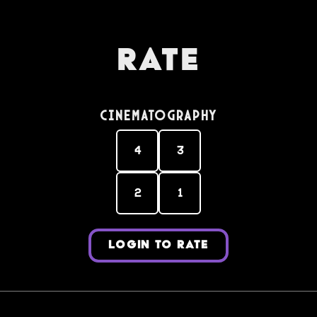
Rate
Cinematography
4
3
2
1
LOGIN TO RATE