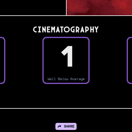
Cinematography
1
Well Below Average
SHARE