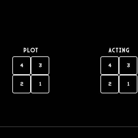
PLOT
Acting
4
3
4
3
2
1
2
1