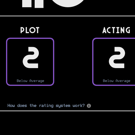
PLOT
Acting
2
2
Below Average
Below Average
How does the rating system work?