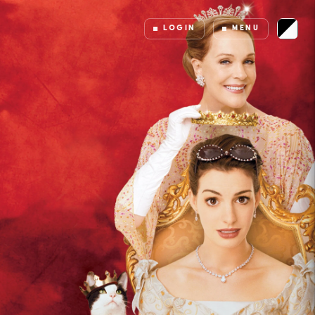
LOGIN
MENU