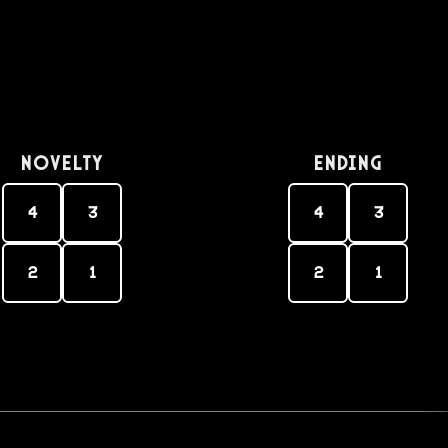
Novelty
Ending
4
3
4
3
2
1
2
1