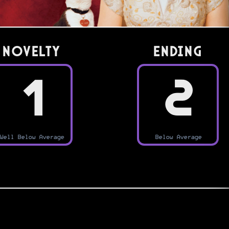
Novelty
Ending
1
2
Well Below Average
Below Average