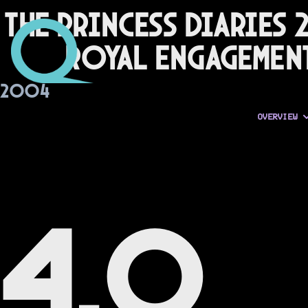
The Princess Diaries 2
Royal Engagemen
2004
OVERVIEW
4.0